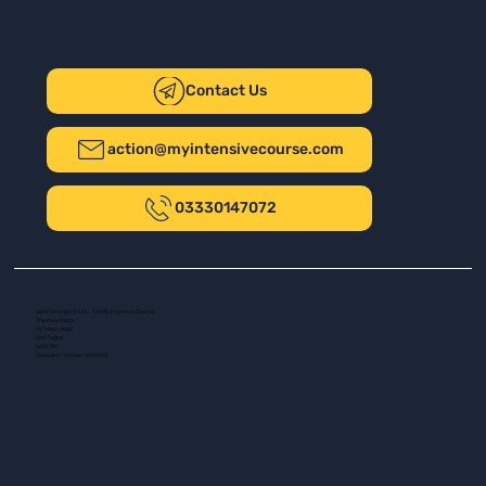
Contact Us
action@myintensivecourse.com
03330147072
Safer Driving UK Ltd - T/A My Intensive Course
The New Plaza
14 Talbot Road
Port Talbot
SA13 1DH
Company number: 16139532