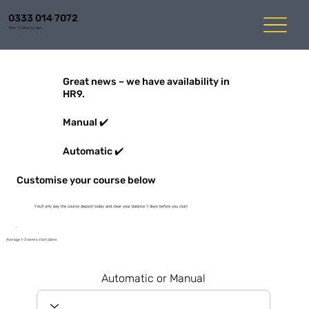
0333 014 7072
Mon-Fri 8am to 6pm
Great news – we have availability in
HR9.
Manual ✔️
Automatic ✔️
Customise your course below
You'll only pay the course deposit today and clear your balance 7 days before you start
Average 1-3 weeks start dates
Automatic or Manual