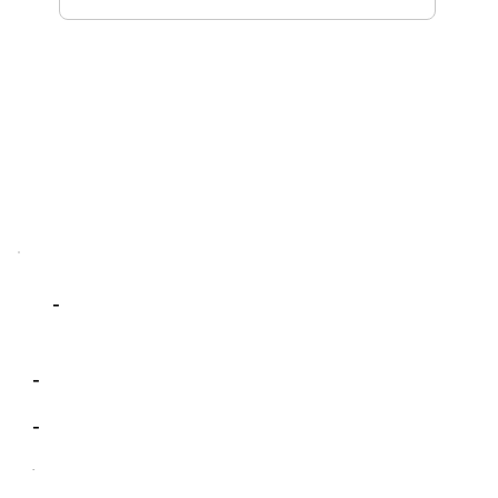
-
-
-
-