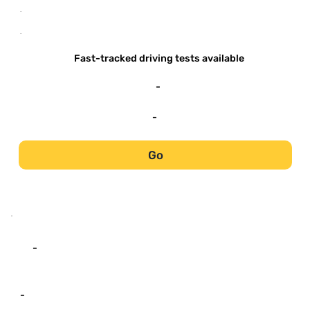
-
-
Fast-tracked driving tests available
-
-
Go
-
-