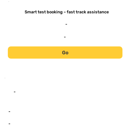
-
Smart test booking – fast track assistance
-
-
Go
-
-
-