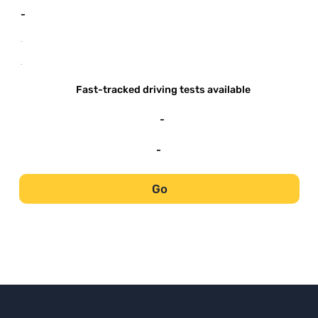
-
-
-
Fast-tracked driving tests available
-
-
Go