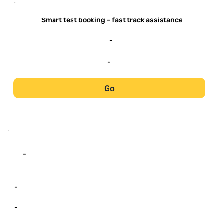
-
Smart test booking – fast track assistance
-
-
Go
-
-
-