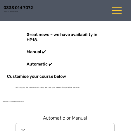
0333 014 7072
Mon-Fri 8am to 6pm
Great news – we have availability in
HP18.
Manual ✔️
Automatic ✔️
Customise your course below
You'll only pay the course deposit today and clear your balance 7 days before you start
Average 1-3 weeks start dates
Automatic or Manual