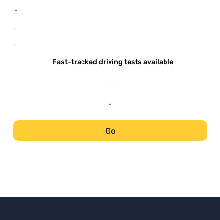
-
-
-
Fast-tracked driving tests available
-
-
Go