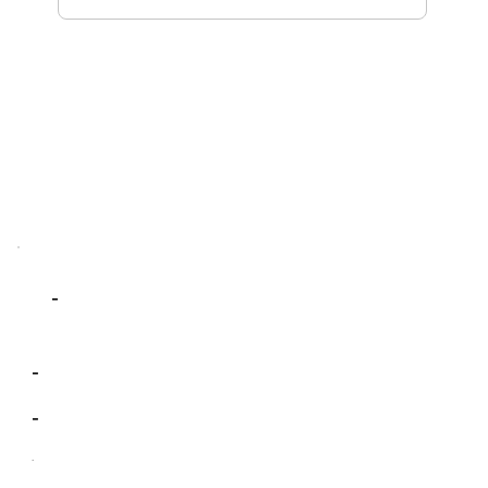
-
-
-
-