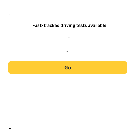
-
-
Fast-tracked driving tests available
-
-
Go
-
-