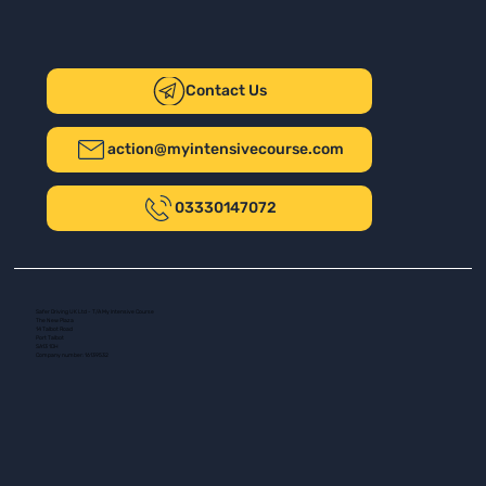
Contact Us
action@myintensivecourse.com
03330147072
Safer Driving UK Ltd - T/A My Intensive Course
The New Plaza
14 Talbot Road
Port Talbot
SA13 1DH
Company number: 16139532