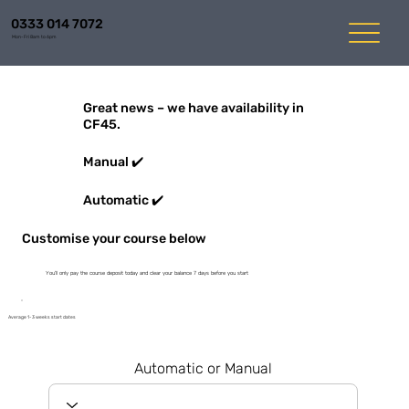
0333 014 7072
Mon-Fri 8am to 6pm
Great news – we have availability in
CF45.
Manual ✔️
Automatic ✔️
Customise your course below
You'll only pay the course deposit today and clear your balance 7 days before you start
Average 1-3 weeks start dates
Automatic or Manual