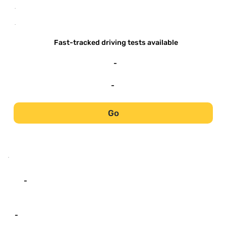
-
-
Fast-tracked driving tests available
-
-
Go
-
-