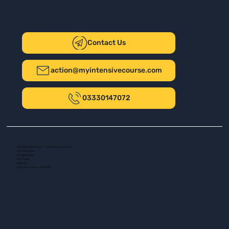
Contact Us
action@myintensivecourse.com
03330147072
Safer Driving UK Ltd - T/A My Intensive Course
The New Plaza
14 Talbot Road
Port Talbot
SA13 1DH
Company number: 16139532