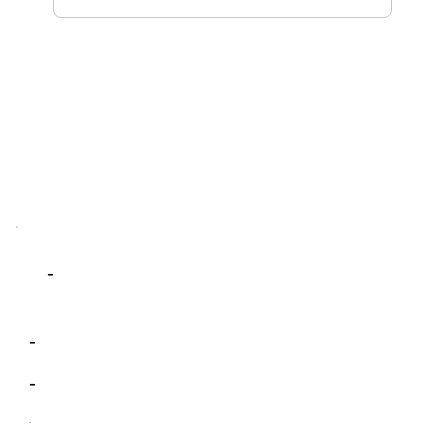
-
-
-
-