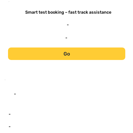
-
Smart test booking – fast track assistance
-
-
Go
-
-
-