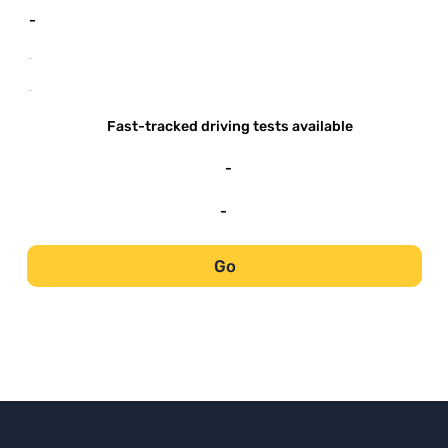
-
-
-
Fast-tracked driving tests available
-
-
Go