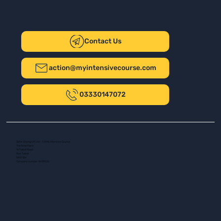
Contact Us
action@myintensivecourse.com
03330147072
Safer Driving UK Ltd - T/A My Intensive Course
The New Plaza
14 Talbot Road
Port Talbot
SA13 1DH
Company number: 16139532