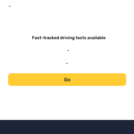
-
-
-
Fast-tracked driving tests available
-
-
Go