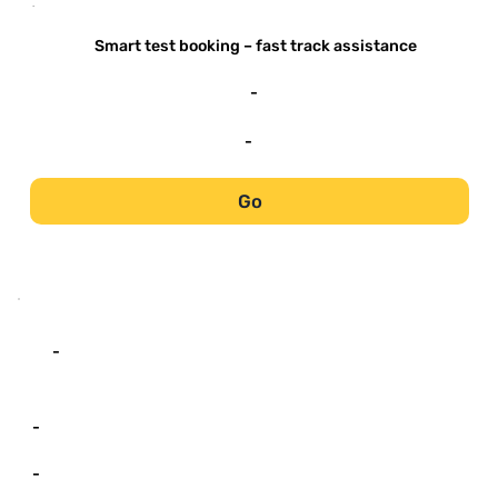
-
Smart test booking – fast track assistance
-
-
Go
-
-
-