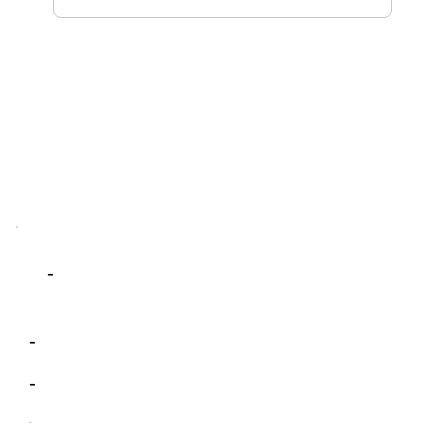
-
-
-
-