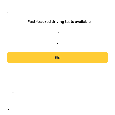
-
-
Fast-tracked driving tests available
-
-
Go
-
-