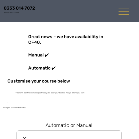
0333 014 7072
Mon-Fri 8am to 6pm
Great news – we have availability in
CF40.
Manual ✔️
Automatic ✔️
Customise your course below
You'll only pay the course deposit today and clear your balance 7 days before you start
Average 1-3 weeks start dates
Automatic or Manual