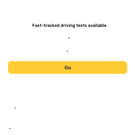
-
-
Fast-tracked driving tests available
-
-
Go
-
-