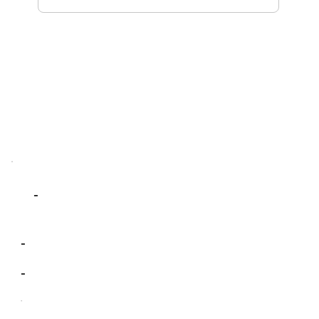
-
-
-
-