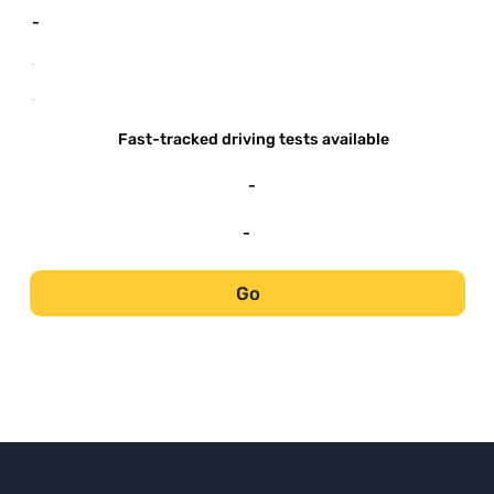
-
-
-
Fast-tracked driving tests available
-
-
Go