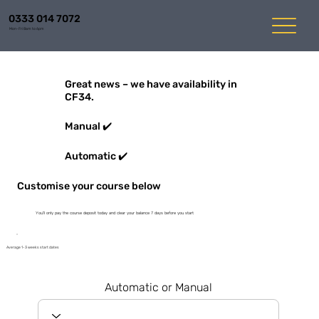
0333 014 7072
Mon-Fri 8am to 6pm
Great news – we have availability in
CF34.
Manual ✔️
Automatic ✔️
Customise your course below
You'll only pay the course deposit today and clear your balance 7 days before you start
Average 1-3 weeks start dates
Automatic or Manual