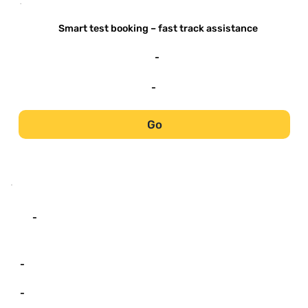
-
Smart test booking – fast track assistance
-
-
Go
-
-
-