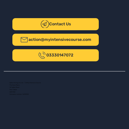
Contact Us
action@myintensivecourse.com
03330147072
Safer Driving UK Ltd - T/A My Intensive Course
The New Plaza
14 Talbot Road
Port Talbot
SA13 1DH
Company number: 16139532