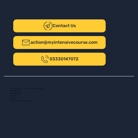
Contact Us
action@myintensivecourse.com
03330147072
Safer Driving UK Ltd - T/A My Intensive Course
The New Plaza
14 Talbot Road
Port Talbot
SA13 1DH
Company number: 16139532