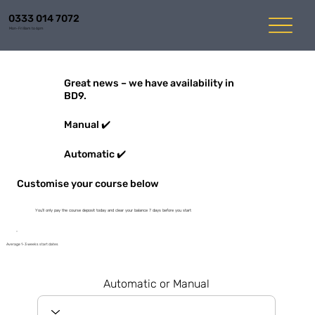
0333 014 7072
Mon-Fri 8am to 6pm
Great news – we have availability in
BD9.
Manual ✔️
Automatic ✔️
Customise your course below
You'll only pay the course deposit today and clear your balance 7 days before you start
Average 1-3 weeks start dates
Automatic or Manual