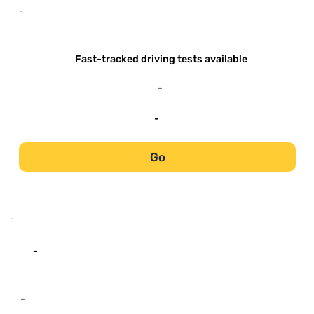
-
-
Fast-tracked driving tests available
-
-
Go
-
-