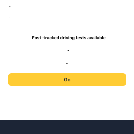
-
-
-
Fast-tracked driving tests available
-
-
Go