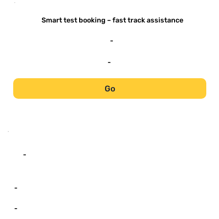
-
Smart test booking – fast track assistance
-
-
Go
-
-
-