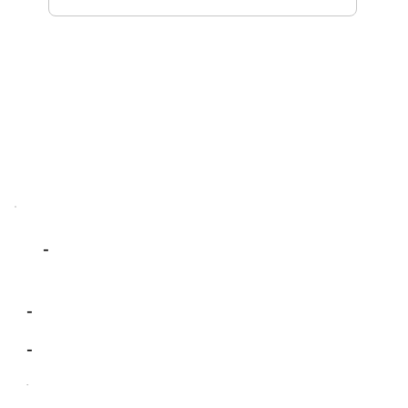
-
-
-
-