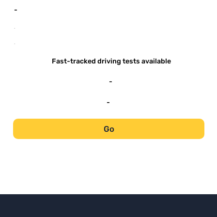
-
-
-
Fast-tracked driving tests available
-
-
Go