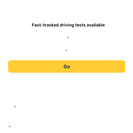
-
-
Fast-tracked driving tests available
-
-
Go
-
-