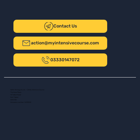
Contact Us
action@myintensivecourse.com
03330147072
Safer Driving UK Ltd - T/A My Intensive Course
The New Plaza
14 Talbot Road
Port Talbot
SA13 1DH
Company number: 16139532