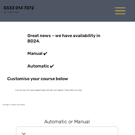
0333 014 7072
Mon-Fri 8am to 6pm
Great news – we have availability in
BD24.
Manual ✔️
Automatic ✔️
Customise your course below
You'll only pay the course deposit today and clear your balance 7 days before you start
Average 1-3 weeks start dates
Automatic or Manual