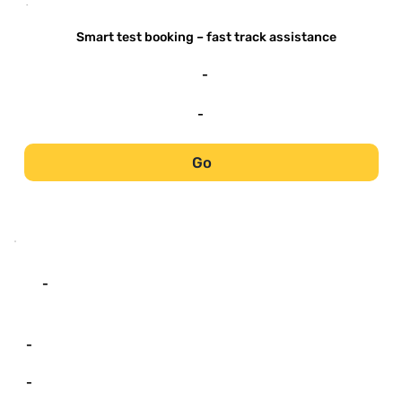
-
Smart test booking – fast track assistance
-
-
Go
-
-
-