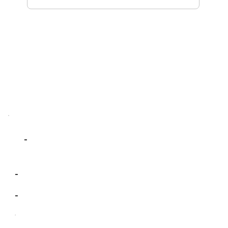
-
-
-
-