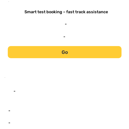
-
Smart test booking – fast track assistance
-
-
Go
-
-
-