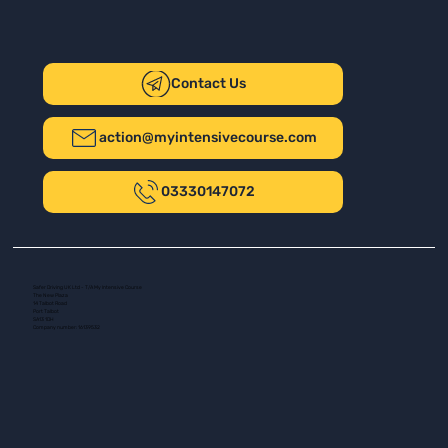
Contact Us
action@myintensivecourse.com
03330147072
Safer Driving UK Ltd - T/A My Intensive Course
The New Plaza
14 Talbot Road
Port Talbot
SA13 1DH
Company number: 16139532