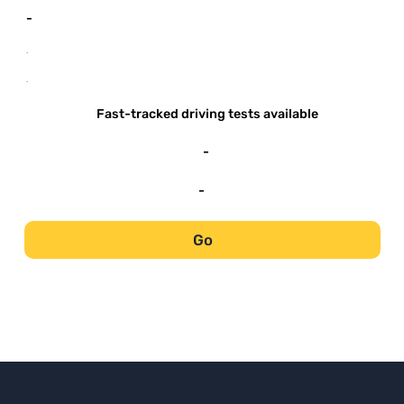
-
-
-
Fast-tracked driving tests available
-
-
Go