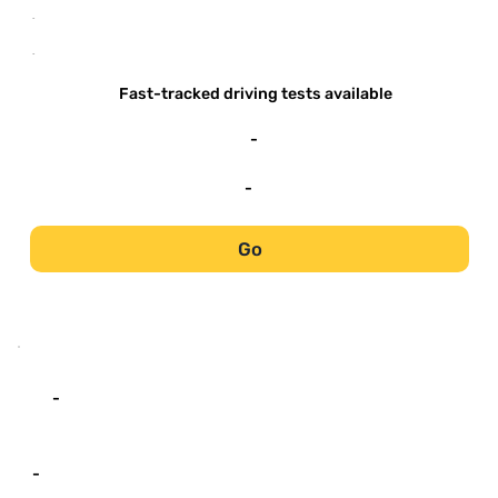
-
-
Fast-tracked driving tests available
-
-
Go
-
-