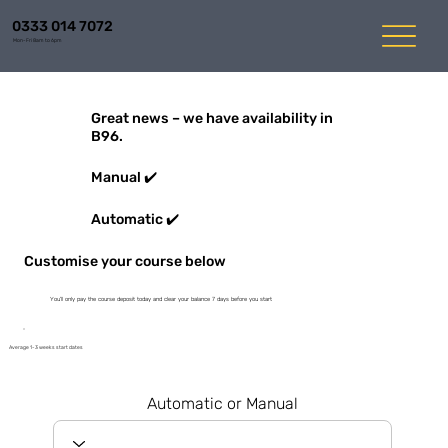
0333 014 7072
Mon-Fri 8am to 6pm
Great news – we have availability in
B96.
Manual ✔️
Automatic ✔️
Customise your course below
You'll only pay the course deposit today and clear your balance 7 days before you start
Average 1-3 weeks start dates
Automatic or Manual