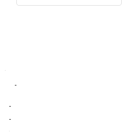
-
-
-
-