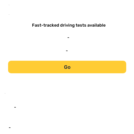
-
-
Fast-tracked driving tests available
-
-
Go
-
-