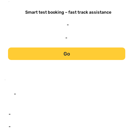
-
Smart test booking – fast track assistance
-
-
Go
-
-
-