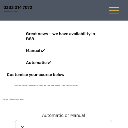
0333 014 7072
Mon-Fri 8am to 6pm
Great news – we have availability in
B88.
Manual ✔️
Automatic ✔️
Customise your course below
You'll only pay the course deposit today and clear your balance 7 days before you start
Average 1-3 weeks start dates
Automatic or Manual