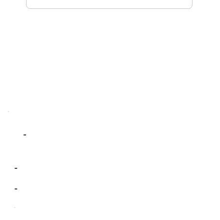
-
-
-
-