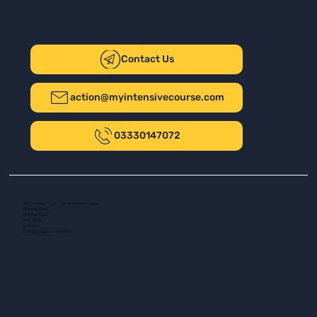
Contact Us
action@myintensivecourse.com
03330147072
Safer Driving UK Ltd - T/A My Intensive Course
The New Plaza
14 Talbot Road
Port Talbot
SA13 1DH
Company number: 16139532