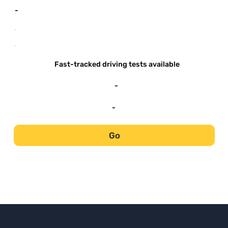
-
-
-
Fast-tracked driving tests available
-
-
Go