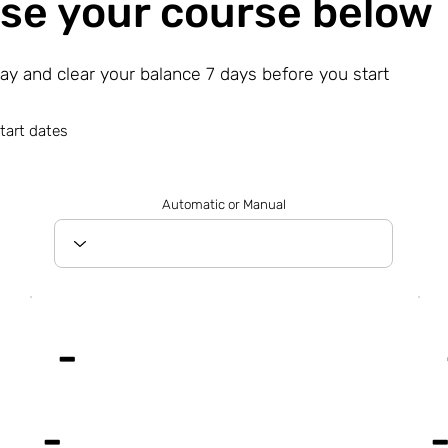
se your course below
day and clear your balance 7 days before you start
tart dates
Automatic or Manual
-
-