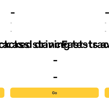
-
-
-
-
-
ack assistance
racked driving tests a
Fast-trac
-
-
Go