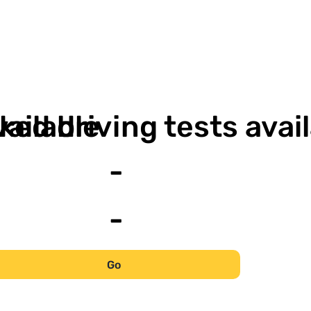
-
vailable
ked driving tests avai
-
-
Go