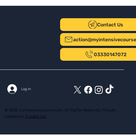
Contact Us
action@myintensivecours
03330147072
Log In
© 2025 myintensivecourse.com. All Rights Reserved. Proudly
created by
ICreator Ltd