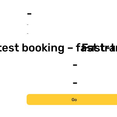
-
-
-
est booking – fast tr
Fast-t
-
-
Go