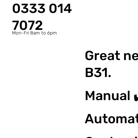
0333 014
7072
Mon-Fri 8am to 6pm
Great ne
B31.
Manual 
Automat