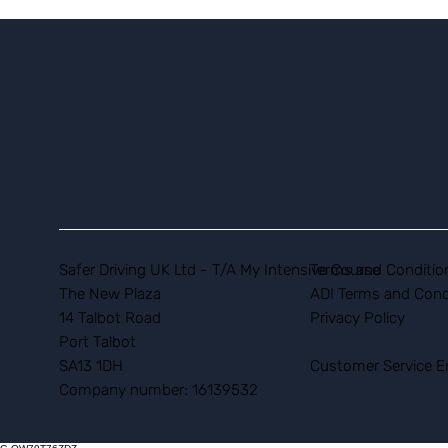
Safer Driving UK Ltd - T/A My Intensive Course
Terms and Conditio
The New Plaza
ADI Terms and Cond
14 Talbot Road
Privacy Policy
Port Talbot
SA13 1DH
Customer Service E
Company number: 16139532