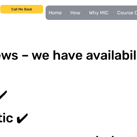
Call Me Back
Home
How
Why MIC
Course C
ws – we have availabil
✔️
ic ✔️