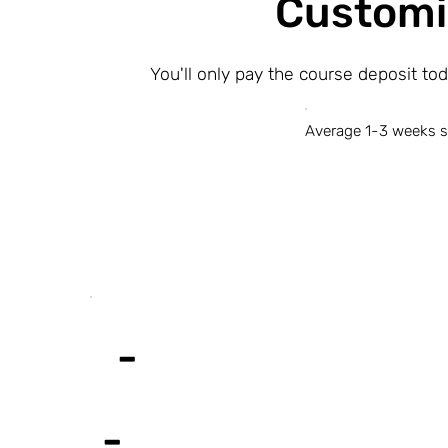
Customi
You'll only pay the course deposit to
Average 1-3 weeks s
-
-