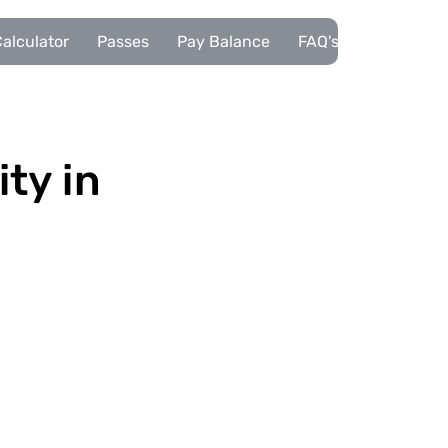
alculator
Passes
Pay Balance
FAQ's
Pupils
ity in