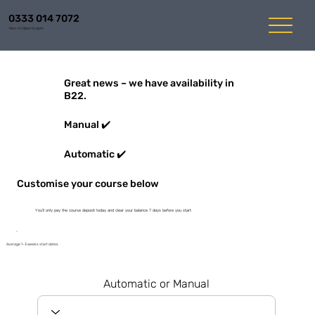
0333 014 7072
Mon-Fri 8am to 6pm
Great news – we have availability in
B22.
Manual ✔️
Automatic ✔️
Customise your course below
You'll only pay the course deposit today and clear your balance 7 days before you start
Average 1-3 weeks start dates
Automatic or Manual