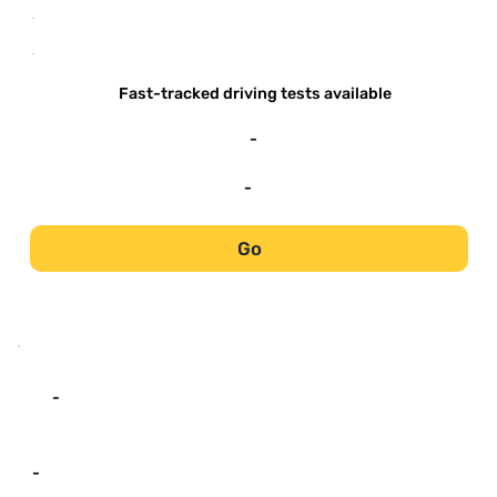
-
-
Fast-tracked driving tests available
-
-
Go
-
-