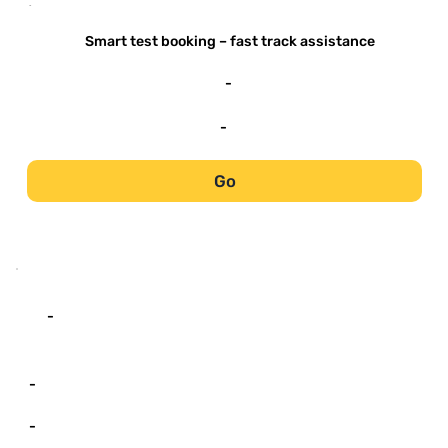
-
Smart test booking – fast track assistance
-
-
Go
-
-
-