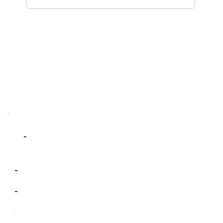
-
-
-
-