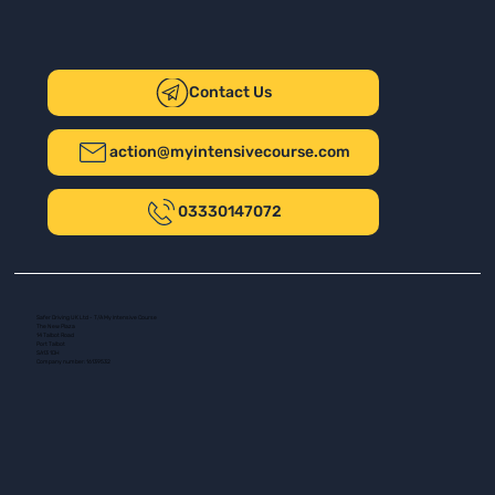
Contact Us
action@myintensivecourse.com
03330147072
Safer Driving UK Ltd - T/A My Intensive Course
The New Plaza
14 Talbot Road
Port Talbot
SA13 1DH
Company number: 16139532