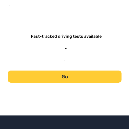
-
-
-
Fast-tracked driving tests available
-
-
Go