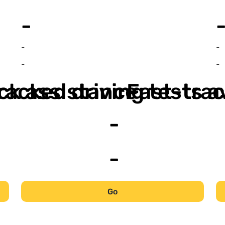
-
-
-
-
-
ack assistance
racked driving tests a
Fast-trac
-
-
Go