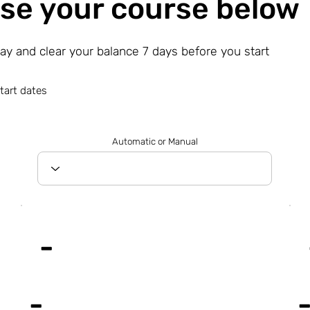
se your course below
day and clear your balance 7 days before you start
tart dates
Automatic or Manual
-
-