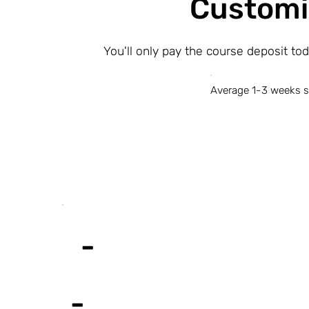
Customi
You'll only pay the course deposit to
Average 1-3 weeks s
-
-