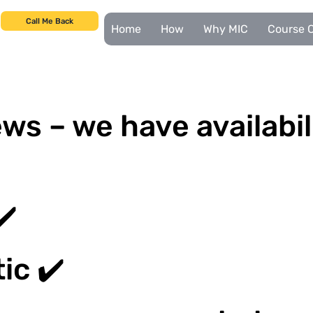
Call Me Back
Home
How
Why MIC
Course C
ws – we have availabil
✔️
ic ✔️