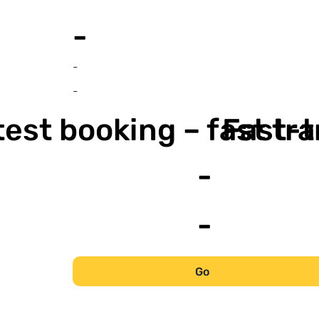
-
-
-
est booking – fast tr
Fast-t
-
-
Go