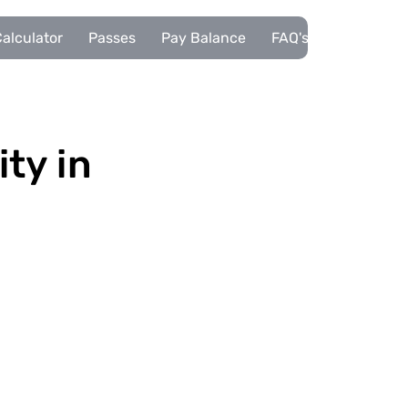
alculator
Passes
Pay Balance
FAQ's
Pupils
ity in