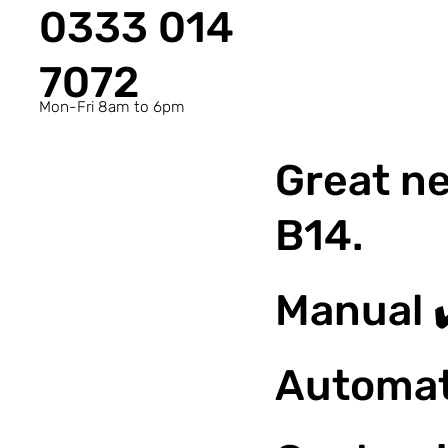
0333 014
7072
Mon-Fri 8am to 6pm
Great ne
B14.
Manual 
Automat