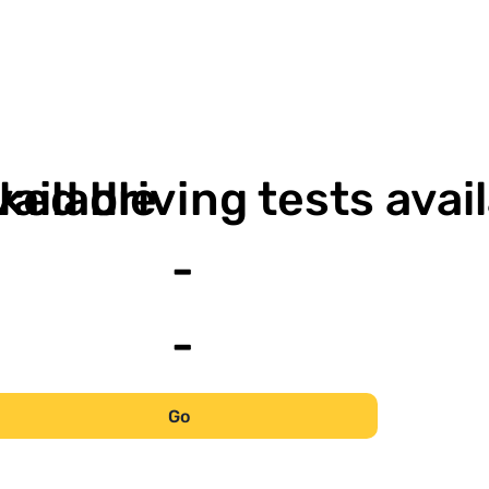
-
vailable
ked driving tests avai
-
-
Go