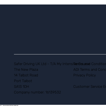
Safer Driving UK Ltd - T/A My Intensive Course
Terms and Conditio
The New Plaza
ADI Terms and Cond
14 Talbot Road
Privacy Policy
Port Talbot
SA13 1DH
Customer Service E
Company number: 16139532