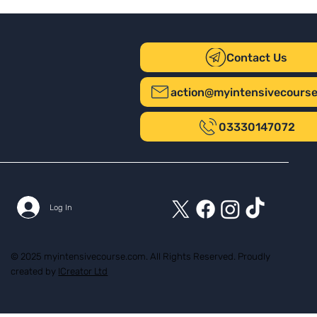
Contact Us
action@myintensivecours
03330147072
Log In
© 2025 myintensivecourse.com. All Rights Reserved. Proudly
created by
ICreator Ltd