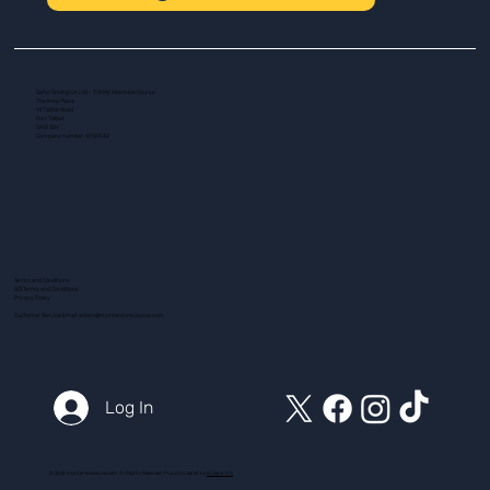
Safer Driving UK Ltd - T/A My Intensive Course
The New Plaza
14 Talbot Road
Port Talbot
SA13 1DH
Company number: 16139532
Terms and Conditions
ADI Terms and Conditions
Privacy Policy
Customer Service Email:
action@myintensivecourse.com
Log In
© 2025 myintensivecourse.com. All Rights Reserved. Proudly created by
ICreator Ltd