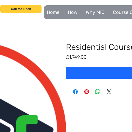
Call Me Back
Home
How
Why MIC
Course C
Residential Cour
Price
£1,749.00