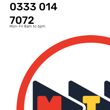
0333 014
7072
Mon-Fri 8am to 6pm