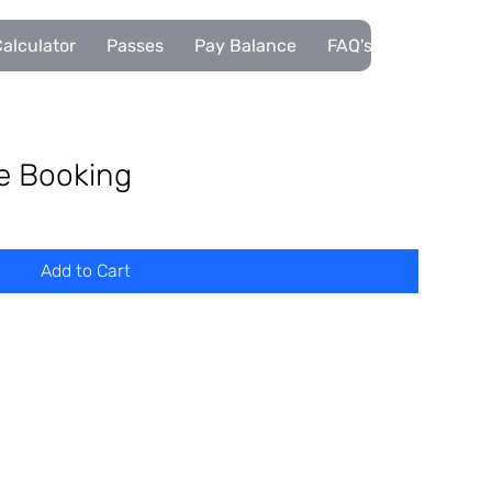
alculator
Passes
Pay Balance
FAQ's
Pupils
se Booking
Add to Cart