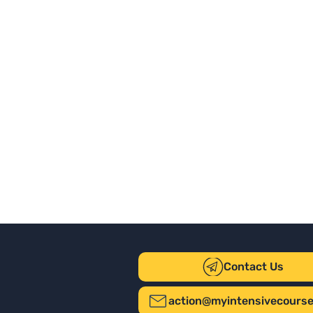
Contact Us
action@myintensivecours