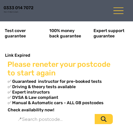
0333 014 7072
Mon-Fri 8am to 6pm
Expert support
Test cover
100% money
guarantee
guarantee
back guarantee
Link Expired
Please reneter your postcode
to start again
✅ Guaranteed instructor for pre-booked tests
✅ Driving & theory tests available
✅ Expert instructors
✅ DVSA & Law compliant ​
✅ Manual & Automatic cars - ALL GB postcodes
Check availability now!