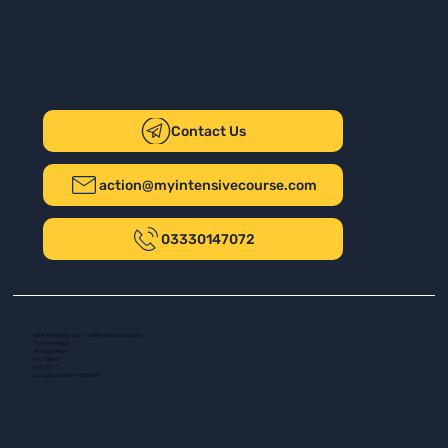
Contact Us
action@myintensivecourse.com
03330147072
Safer Driving UK Ltd - T/A My Intensive Course
The New Plaza
14 Talbot Road
Port Talbot
SA13 1DH
Company number: 16139532