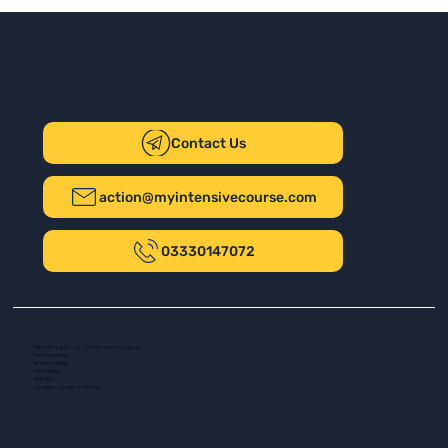
Contact Us
action@myintensivecourse.com
03330147072
Safer Driving UK Ltd - T/A My Intensive Course
The New Plaza
14 Talbot Road
Port Talbot
SA13 1DH
Company number: 16139532