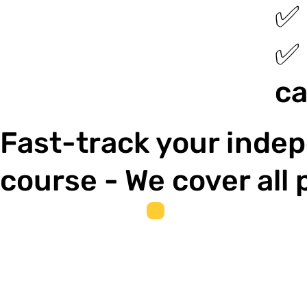
✅ 
✅ 
ca
Fast-track your indep
course - We cover all 