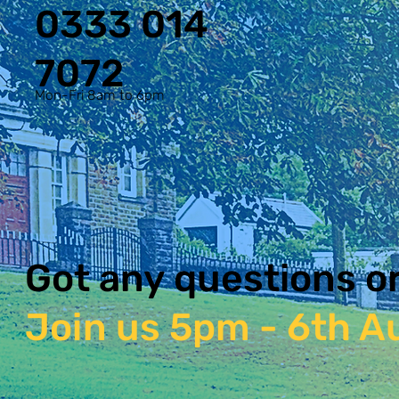
0333 014
7072
Mon-Fri 8am to 6pm
Got any questions o
Join us 5pm - 6th Au