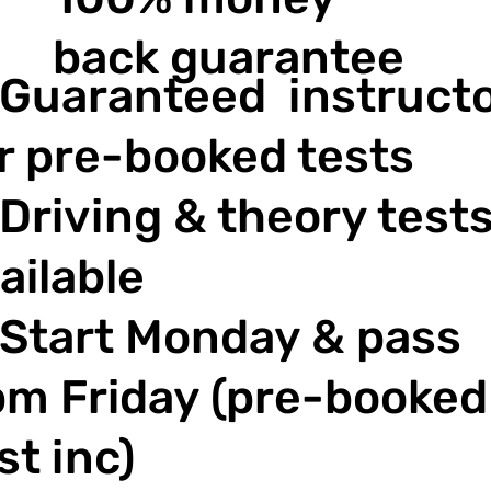
back guarantee
Guaranteed instruct
r pre-booked tests
Driving & theory test
ailable
Start Monday & pass
m Friday (pre-booked
st inc)