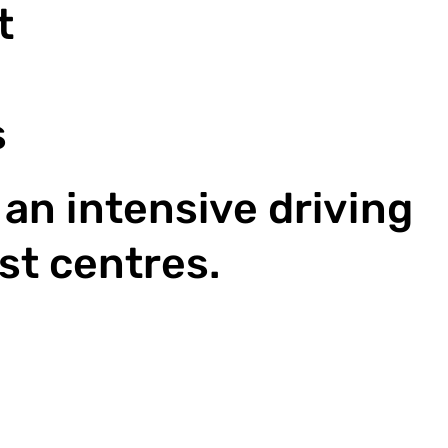
 ​
s
an intensive driving
st centres.