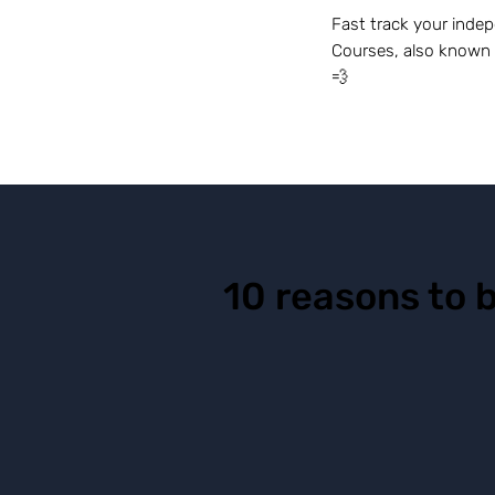
Fast track your indep
Courses, also known 
💨
10 reasons to 