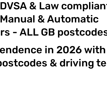
DVSA & Law compliant
Manual & Automatic
rs - ALL GB postcode
endence in 2026 with 
postcodes & driving te