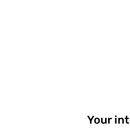
Your in