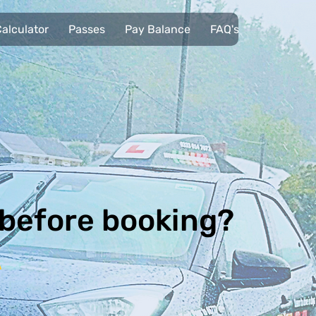
alculator
Passes
Pay Balance
FAQ's
Pupils
 before booking?
A