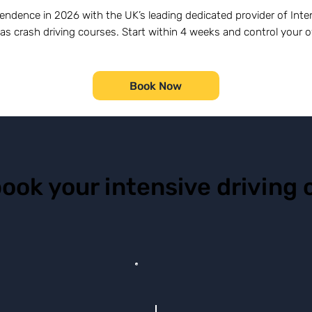
endence in 2026 with the UK’s leading dedicated provider of Inten
as crash driving courses. Start within 4 weeks and control your 
Book Now
book your intensive driving 