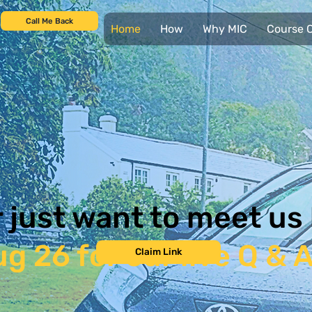
Call Me Back
Home
How
Why MIC
Course C
r just want to meet us
g 26 for our live Q & 
Claim Link