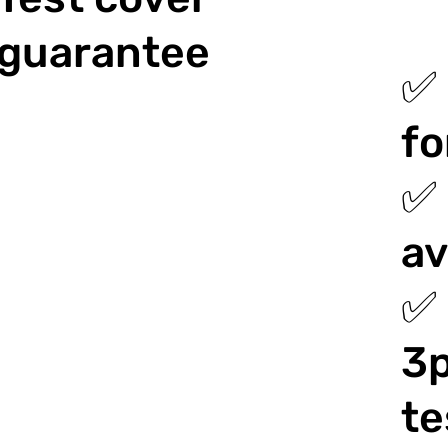
guarantee
✅ 
fo
✅ 
av
✅ 
3p
te