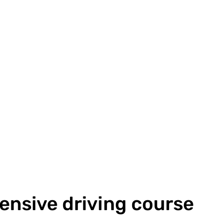
tensive driving course