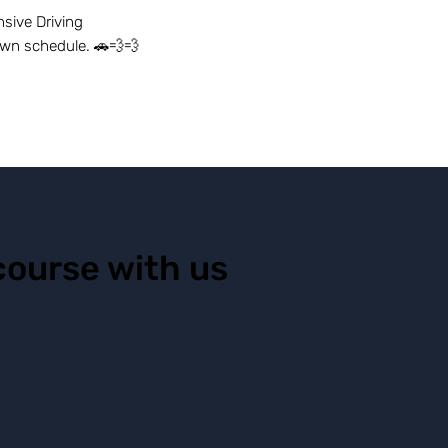
sive Driving
own schedule. 🚗💨💨
course with us