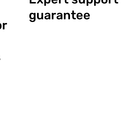
guarantee
or
s