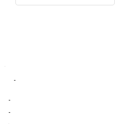
-
-
-
-