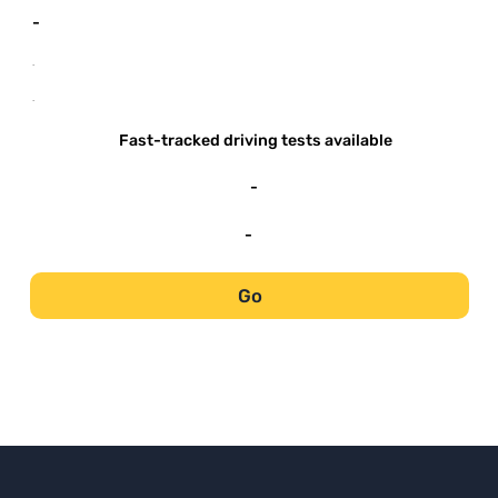
-
-
-
Fast-tracked driving tests available
-
-
Go