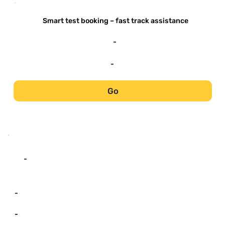
-
Smart test booking – fast track assistance
-
-
Go
-
-
-