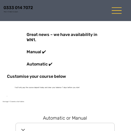
0333 014 7072
Mon-Fri 8am to 6pm
Great news – we have availability in
WN1.
Manual ✔️
Automatic ✔️
Customise your course below
You'll only pay the course deposit today and clear your balance 7 days before you start
Average 1-3 weeks start dates
Automatic or Manual