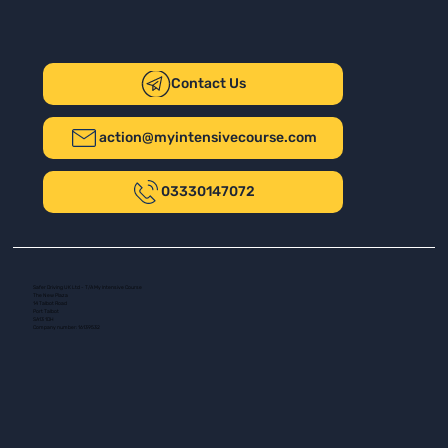
Contact Us
action@myintensivecourse.com
03330147072
Safer Driving UK Ltd - T/A My Intensive Course
The New Plaza
14 Talbot Road
Port Talbot
SA13 1DH
Company number: 16139532