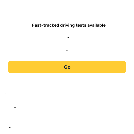
-
-
Fast-tracked driving tests available
-
-
Go
-
-