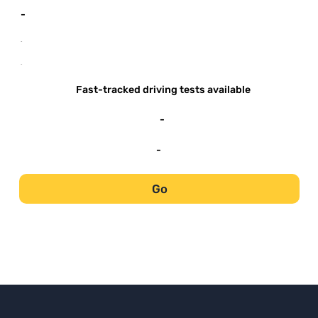
-
-
-
Fast-tracked driving tests available
-
-
Go