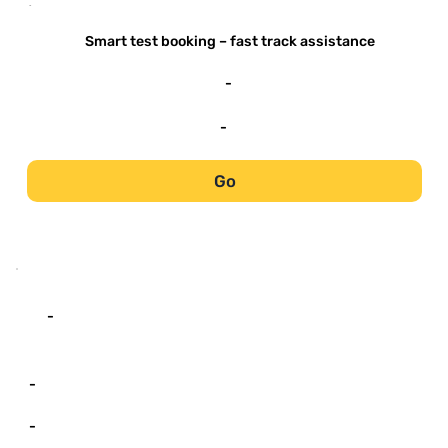
-
Smart test booking – fast track assistance
-
-
Go
-
-
-