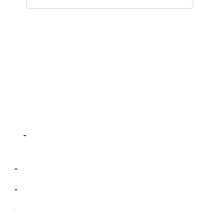
-
-
-
-