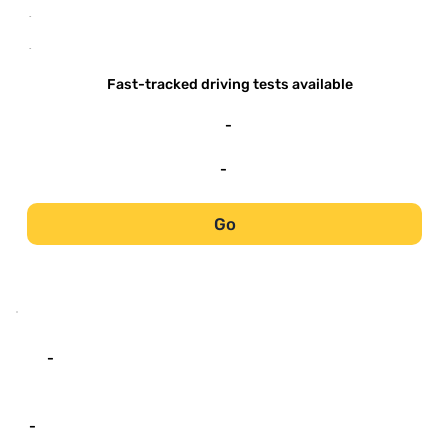
-
-
Fast-tracked driving tests available
-
-
Go
-
-