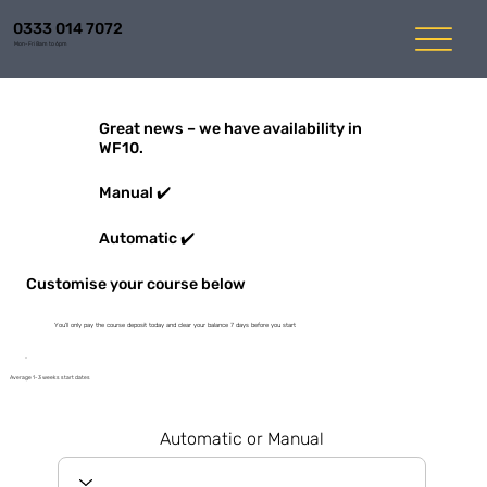
0333 014 7072
Mon-Fri 8am to 6pm
Great news – we have availability in
WF10.
Manual ✔️
Automatic ✔️
Customise your course below
You'll only pay the course deposit today and clear your balance 7 days before you start
Average 1-3 weeks start dates
Automatic or Manual