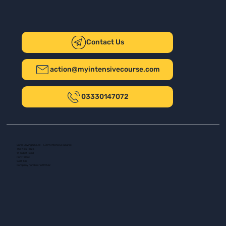
Contact Us
action@myintensivecourse.com
03330147072
Safer Driving UK Ltd - T/A My Intensive Course
The New Plaza
14 Talbot Road
Port Talbot
SA13 1DH
Company number: 16139532