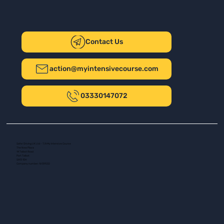
Contact Us
action@myintensivecourse.com
03330147072
Safer Driving UK Ltd - T/A My Intensive Course
The New Plaza
14 Talbot Road
Port Talbot
SA13 1DH
Company number: 16139532