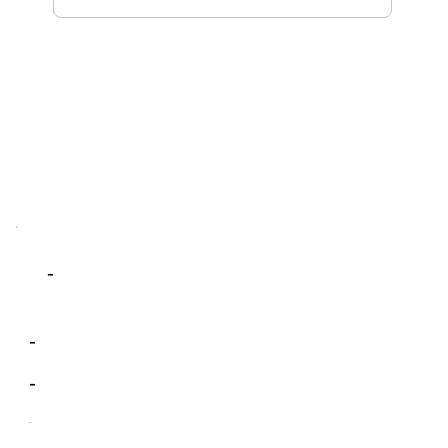
-
-
-
-