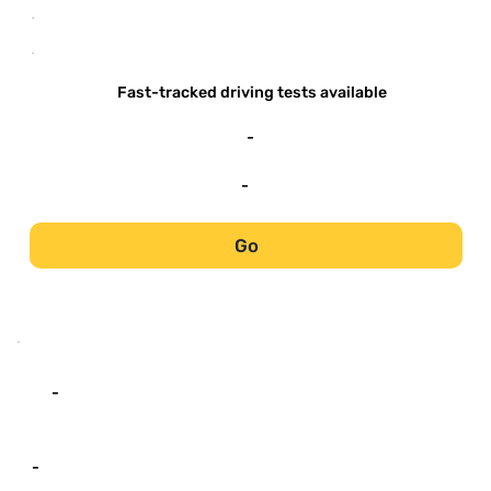
-
-
Fast-tracked driving tests available
-
-
Go
-
-