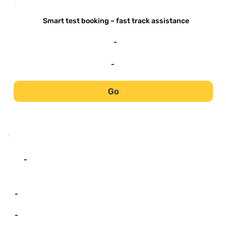
-
Smart test booking – fast track assistance
-
-
Go
-
-
-