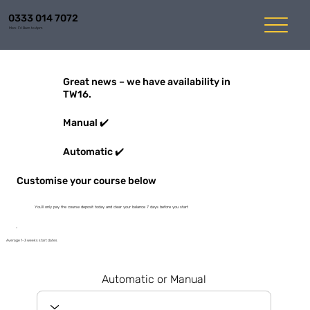
0333 014 7072
Mon-Fri 8am to 6pm
Great news – we have availability in
TW16.
Manual ✔️
Automatic ✔️
Customise your course below
You'll only pay the course deposit today and clear your balance 7 days before you start
Average 1-3 weeks start dates
Automatic or Manual