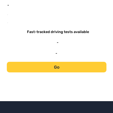
-
-
-
Fast-tracked driving tests available
-
-
Go