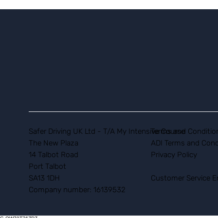
Safer Driving UK Ltd - T/A My Intensive Course
Terms and Conditio
The New Plaza
ADI Terms and Cond
14 Talbot Road
Privacy Policy
Port Talbot
SA13 1DH
Customer Service E
Company number: 16139532