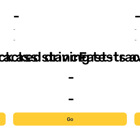
-
-
-
-
-
ack assistance
racked driving tests a
Fast-trac
-
-
Go