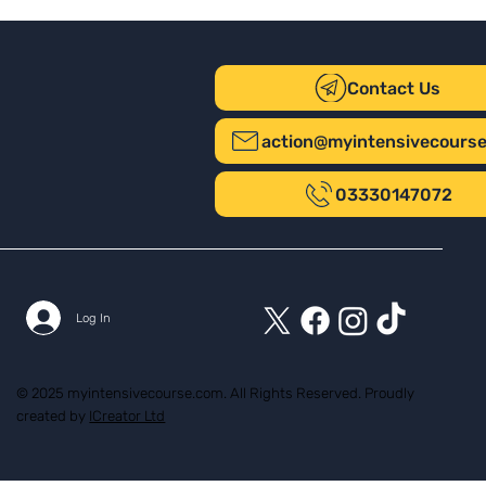
Contact Us
action@myintensivecours
03330147072
Log In
© 2025 myintensivecourse.com. All Rights Reserved. Proudly
created by
ICreator Ltd