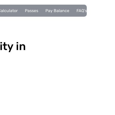
alculator
Passes
Pay Balance
FAQ's
Pupils
ity in