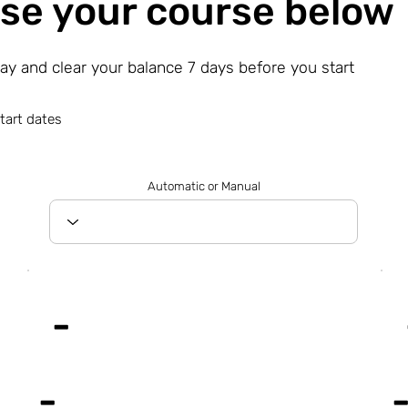
se your course below
day and clear your balance 7 days before you start
tart dates
Automatic or Manual
-
-