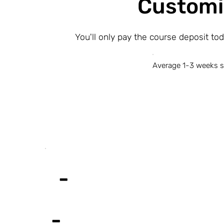
Customi
You'll only pay the course deposit to
Average 1-3 weeks s
-
-