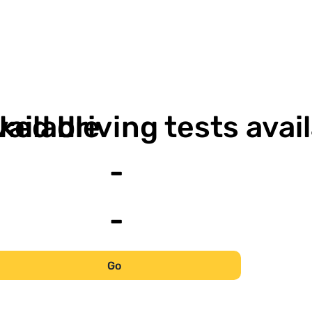
-
vailable
ked driving tests avai
-
-
Go