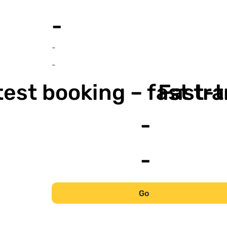
-
-
-
est booking – fast tr
Fast-t
-
-
Go