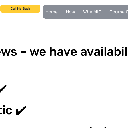
Call Me Back
Home
How
Why MIC
Course C
ws – we have availabil
✔️
ic ✔️