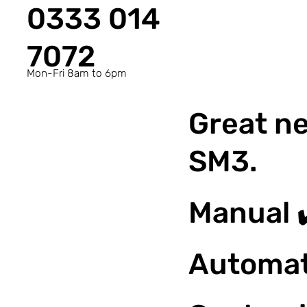
0333 014
7072
Mon-Fri 8am to 6pm
Great ne
SM3.
Manual 
Automat