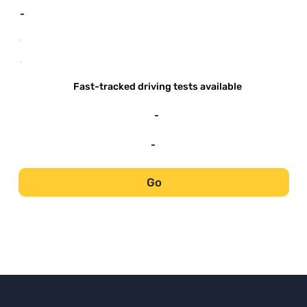
-
-
-
Fast-tracked driving tests available
-
-
Go