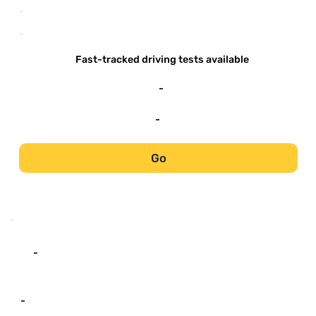
-
-
Fast-tracked driving tests available
-
-
Go
-
-