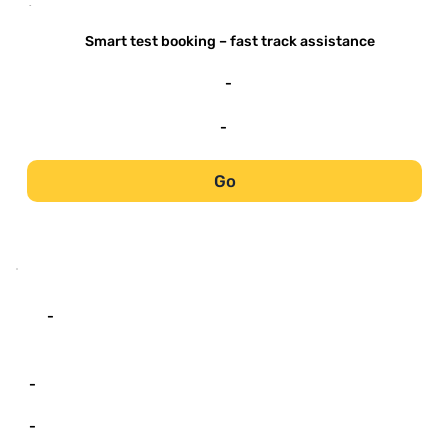
-
Smart test booking – fast track assistance
-
-
Go
-
-
-