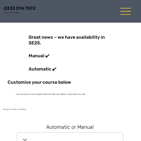
0333 014 7072
Mon-Fri 8am to 6pm
Great news – we have availability in
SE25.
Manual ✔️
Automatic ✔️
Customise your course below
You'll only pay the course deposit today and clear your balance 7 days before you start
Average 1-3 weeks start dates
Automatic or Manual