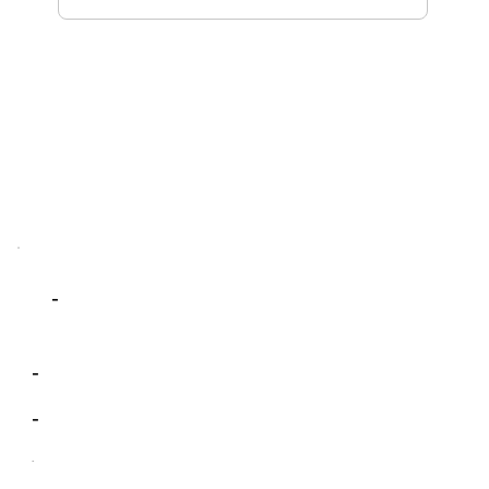
-
-
-
-