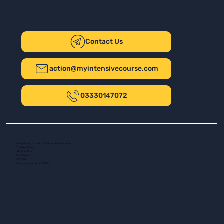
Contact Us
action@myintensivecourse.com
03330147072
Safer Driving UK Ltd - T/A My Intensive Course
The New Plaza
14 Talbot Road
Port Talbot
SA13 1DH
Company number: 16139532