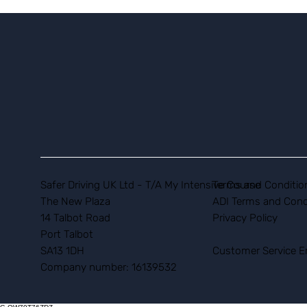
Safer Driving UK Ltd - T/A My Intensive Course
Terms and Conditio
The New Plaza
ADI Terms and Cond
14 Talbot Road
Privacy Policy
Port Talbot
SA13 1DH
Customer Service E
Company number: 16139532