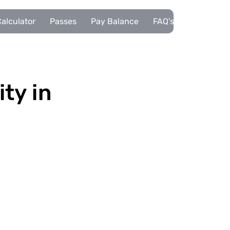
alculator
Passes
Pay Balance
FAQ's
Pupils
ity in