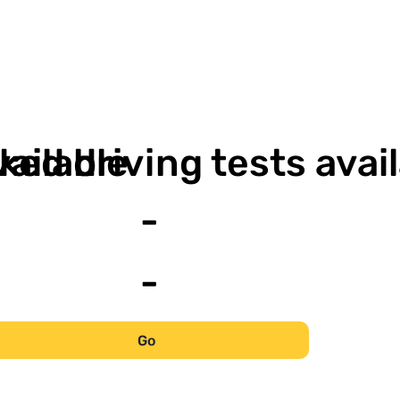
-
vailable
ked driving tests avai
-
-
Go