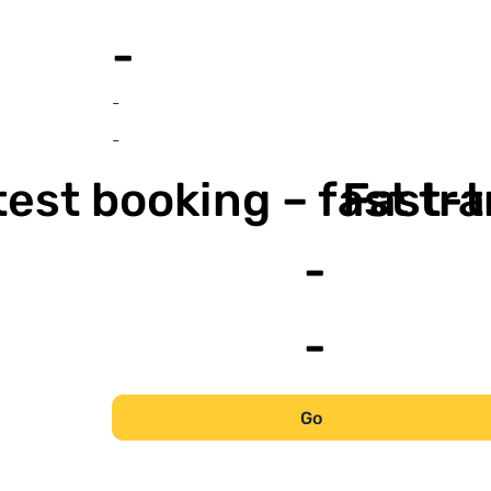
-
-
-
est booking – fast tr
Fast-t
-
-
Go