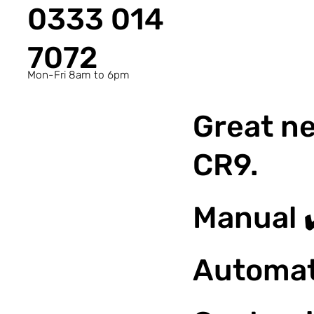
0333 014
7072
Mon-Fri 8am to 6pm
Great ne
CR9.
Manual 
Automat