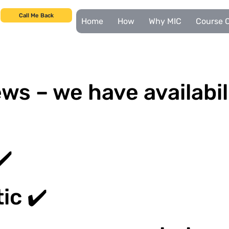
Call Me Back
Home
How
Why MIC
Course C
ws – we have availabil
✔️
ic ✔️