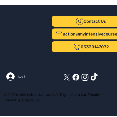
Contact Us
action@myintensivecours
03330147072
Log In
© 2025 myintensivecourse.com. All Rights Reserved. Proudly
created by
ICreator Ltd