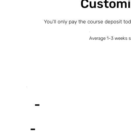
Customi
You'll only pay the course deposit to
Average 1-3 weeks s
-
-