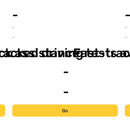
-
-
-
-
-
ack assistance
racked driving tests a
Fast-trac
-
-
Go