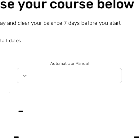
se your course below
day and clear your balance 7 days before you start
tart dates
Automatic or Manual
-
-