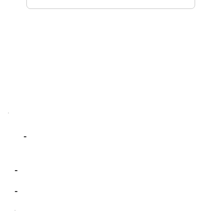
-
-
-
-