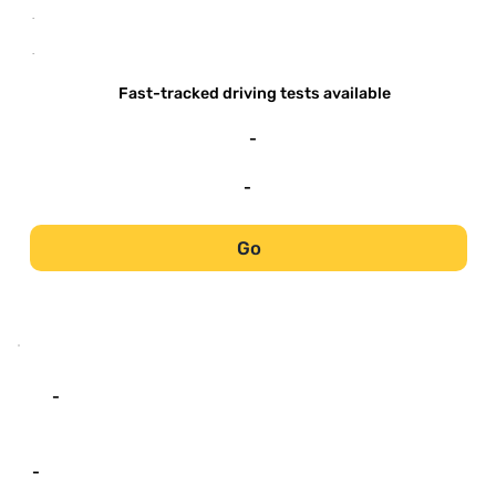
-
-
Fast-tracked driving tests available
-
-
Go
-
-