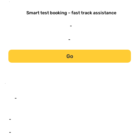
-
Smart test booking – fast track assistance
-
-
Go
-
-
-