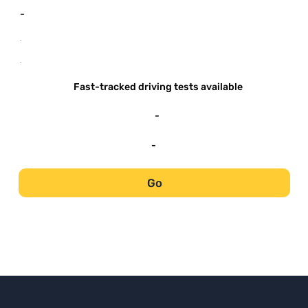
-
-
-
Fast-tracked driving tests available
-
-
Go