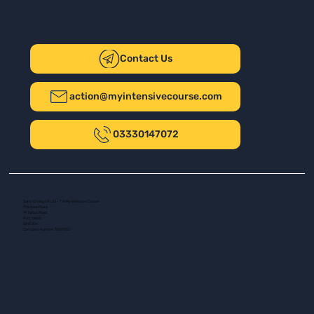
Contact Us
action@myintensivecourse.com
03330147072
Safer Driving UK Ltd - T/A My Intensive Course
The New Plaza
14 Talbot Road
Port Talbot
SA13 1DH
Company number: 16139532