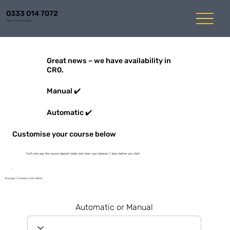
0333 014 7072
Mon-Fri 8am to 6pm
Great news – we have availability in
CR0.
Manual ✔️
Automatic ✔️
Customise your course below
You'll only pay the course deposit today and clear your balance 7 days before you start
Average 1-3 weeks start dates
Automatic or Manual